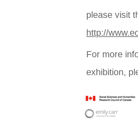
please visit
http://www.e
For more inf
exhibition, pl