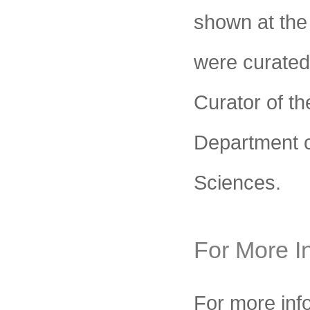
shown at the
were curated
Curator of t
Department o
Sciences.
For More I
For more inf