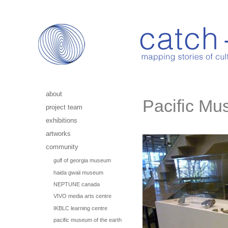
about
Pacific Mu
project team
exhibitions
artworks
community
gulf of georgia museum
haida gwaii museum
NEPTUNE canada
VIVO media arts centre
IKBLC learning centre
pacific museum of the earth