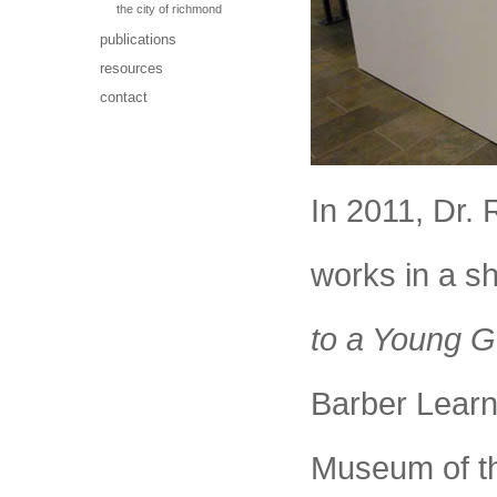
the city of richmond
publications
resources
contact
In 2011, Dr. 
works in a s
to a Young G
Barber Learn
Museum of t