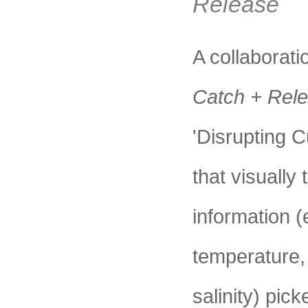
Release
A collabora
Catch + Rel
'Disrupting C
that visually 
information (
temperature,
salinity) pic