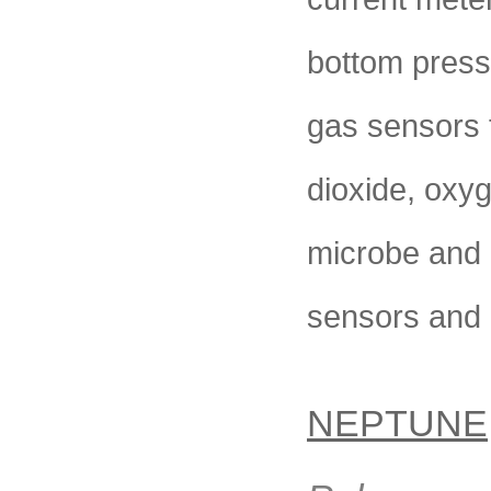
bottom press
gas sensors 
dioxide, oxy
microbe and 
sensors and
NEPTUNE