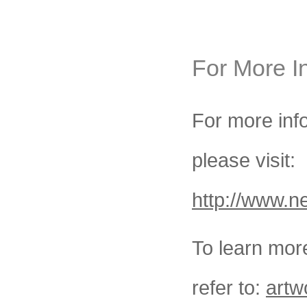
For More I
For more in
please visit:
http://www.n
To learn more
refer to:
artw