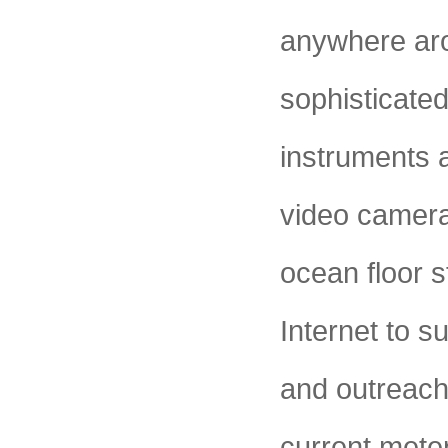
anywhere aro
sophisticate
instruments a
video cameras
ocean floor s
Internet to s
and outreach
current mete