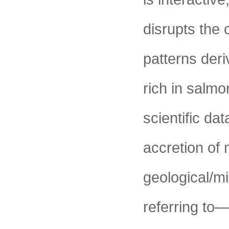
disrupts the 
patterns deri
rich in salm
scientific da
accretion of 
geological/mi
referring to—