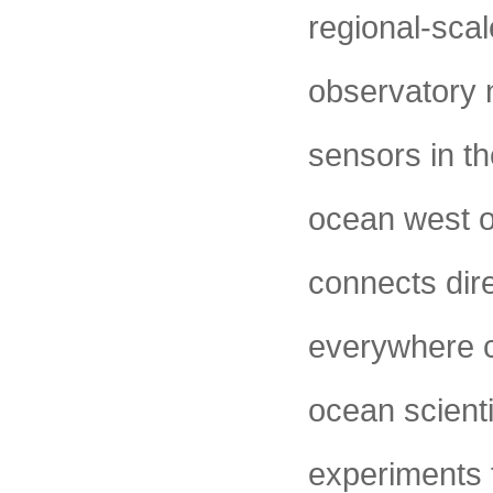
regional-sca
observatory 
sensors in th
ocean west o
connects dire
everywhere ca
ocean scient
experiments 