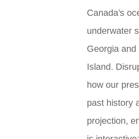
Canada’s oce
underwater se
Georgia and 
Island. Disr
how our pres
past history 
projection, e
is interacti