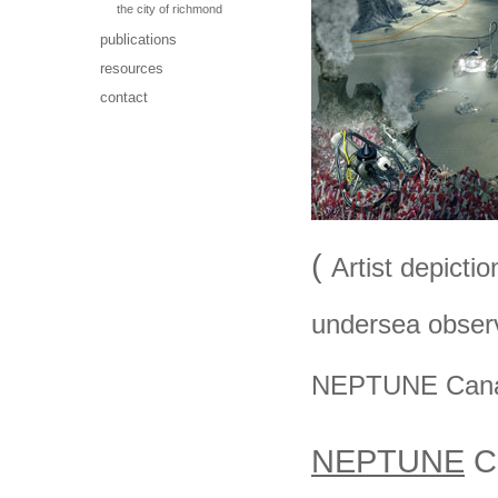
the city of richmond
publications
resources
contact
(
Artist depictio
undersea obser
NEPTUNE Cana
NEPTUNE
Ca