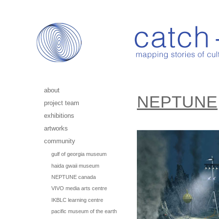
about
NEPTUNE
project team
exhibitions
artworks
community
gulf of georgia museum
haida gwaii museum
NEPTUNE canada
VIVO media arts centre
IKBLC learning centre
pacific museum of the earth