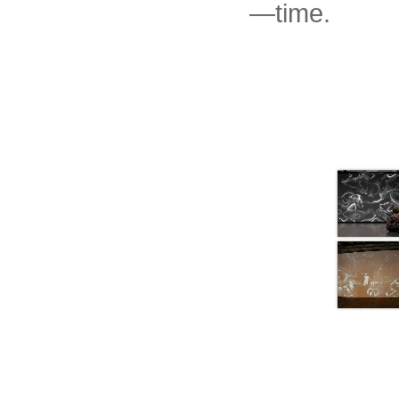
—time.