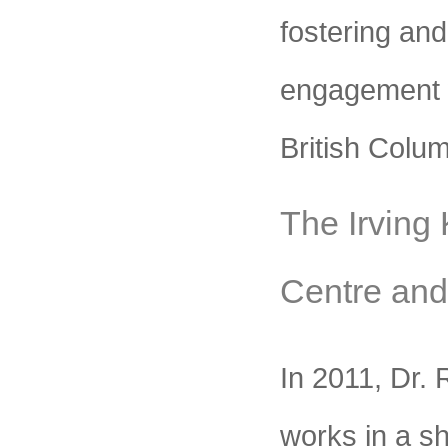
fostering and
engagement 
British Colum
The Irving
Centre an
In 2011, Dr. 
works in a s