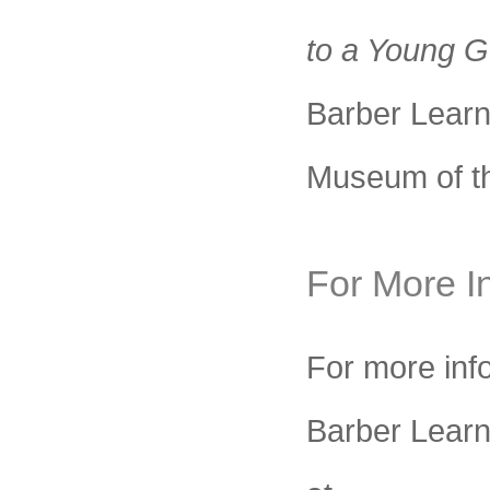
to a Young G
Barber Learn
Museum of th
For More I
For more info
Barber Learni