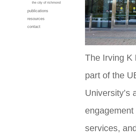
the city of richmond
publications
resources
contact
The Irving K
part of the 
University's
engagement 
services, an