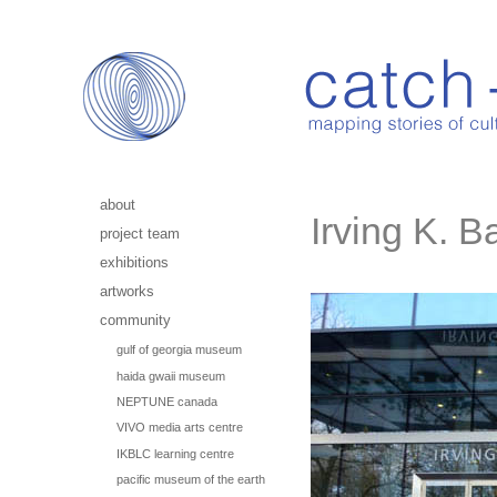
about
Irving K. B
project team
exhibitions
artworks
community
gulf of georgia museum
haida gwaii museum
NEPTUNE canada
VIVO media arts centre
IKBLC learning centre
pacific museum of the earth