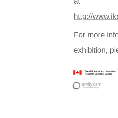
at
http://www.i
For more inf
exhibition, pl