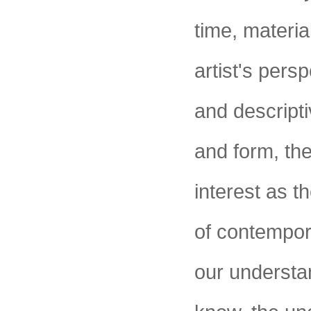
time, materi
artist's persp
and descripti
and form, thei
interest as t
of contempor
our understa