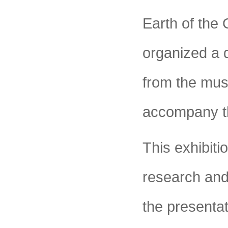
Earth of the
organized a 
from the mus
accompany th
This exhibit
research and
the presentat