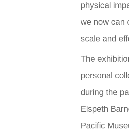
physical impa
we now can cr
scale and eff
The exhibitio
personal coll
during the pas
Elspeth Barn
Pacific Muse