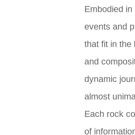
Embodied in 
events and p
that fit in th
and compositi
dynamic jour
almost unima
Each rock co
of informatio