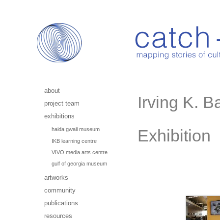
about
Irving K. B
project team
exhibitions
haida gwaii museum
Exhibition
IKB learning centre
VIVO media arts centre
gulf of georgia museum
artworks
community
publications
resources