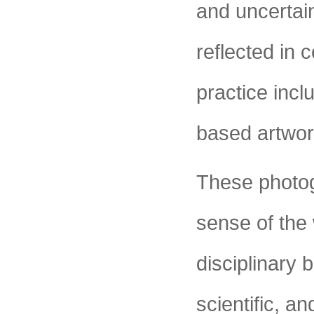
and uncertain
reflected in 
practice incl
based artwor
These photog
sense of the 
disciplinary 
scientific, a