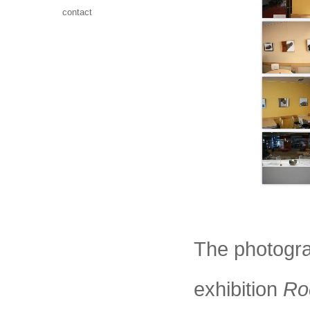
contact
The photogra
exhibition
Ro