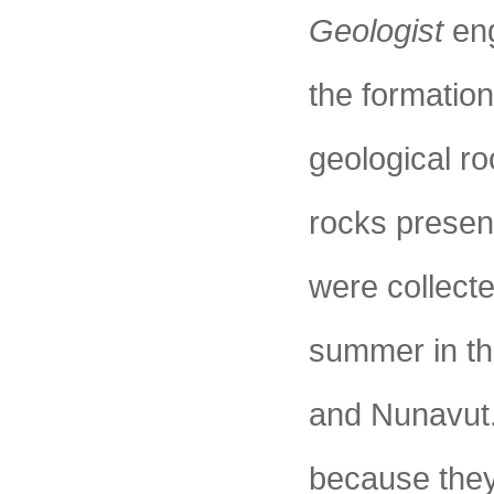
Geologist
eng
the formation
geological r
rocks presen
were collecte
summer in th
and Nunavut.
because they