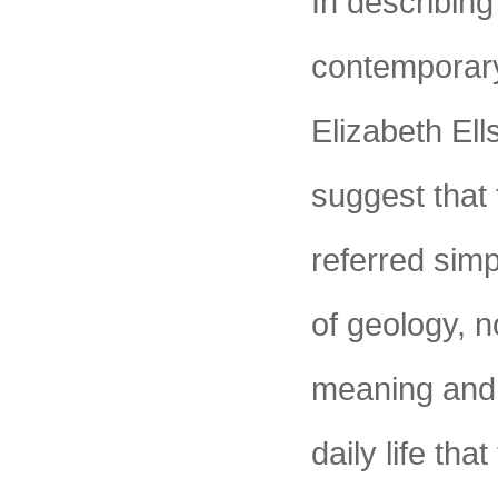
In describing
contemporary 
Elizabeth El
suggest that 
referred simp
of geology, 
meaning and 
daily life tha