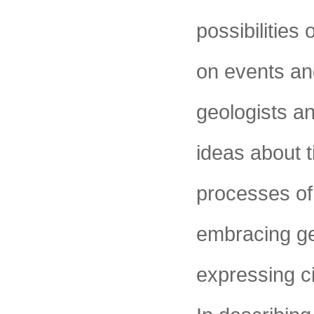
possibilities
on events an
geologists and
ideas about 
processes of
embracing ge
expressing c