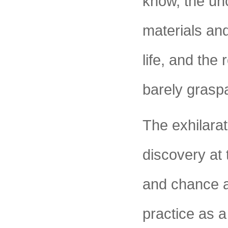
know, the unc
materials an
life, and the 
barely grasp
The exhilarat
discovery at 
and chance a
practice as 