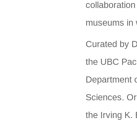
collaboration
museums in 
Curated by D
the UBC Paci
Department o
Sciences. Org
the Irving K.