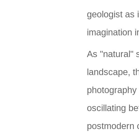
geologist as
imagination i
As "natural"
landscape, th
photography i
oscillating 
postmodern co