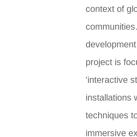
context of gl
communities.
development o
project is fo
'interactive 
installations
techniques t
immersive ex