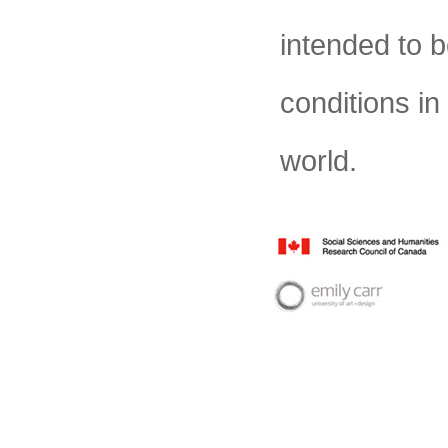
intended to b
conditions in 
world.