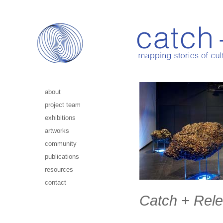
about
project team
exhibitions
artworks
community
publications
resources
contact
Catch + Rele