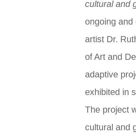
cultural and 
ongoing and c
artist Dr. Ru
of Art and D
adaptive proj
exhibited in 
The project w
cultural and 